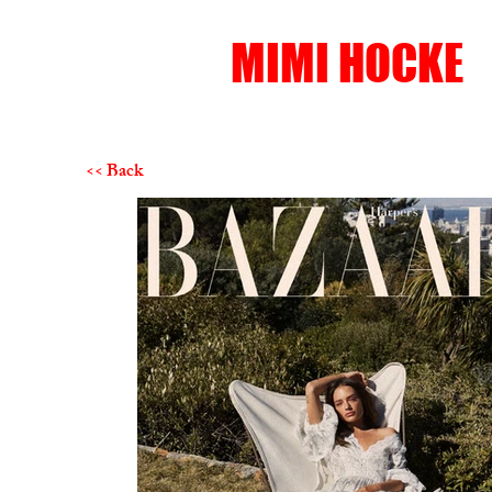
MIMI HOCKE
<< Back